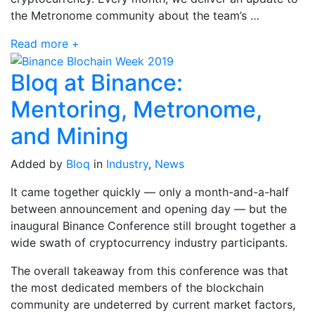
the Metronome community about the team’s …
Read more +
Bloq at Binance:
Mentoring, Metronome,
and Mining
Added by
Bloq
in
Industry
,
News
It came together quickly — only a month-and-a-half
between announcement and opening day — but the
inaugural Binance Conference still brought together a
wide swath of cryptocurrency industry participants.
The overall takeaway from this conference was that
the most dedicated members of the blockchain
community are undeterred by current market factors,