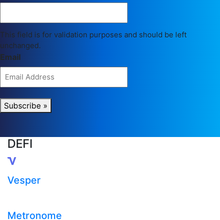
This field is for validation purposes and should be left
unchanged.
Email
Subscribe »
DEFI
Vesper
Metronome