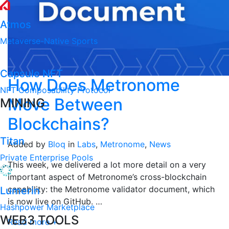
Atmos
Metaverse-Native Sports
Capsule NFT
How Does Metronome
NFT Composability Protocol
Move Between
MINING
Blockchains?
Titan
Added by
Bloq
in
Labs
,
Metronome
,
News
Private Enterprise Pools
This week, we delivered a lot more detail on a very
important aspect of Metronome’s cross-blockchain
capability: the Metronome validator document, which
Lumerin
is now live on GitHub. …
Hashpower Marketplace
WEB3 TOOLS
Read more +