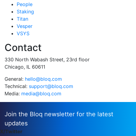
People
Staking
Titan
Vesper
VSYS
Contact
330 North Wabash Street, 23rd floor
Chicago, IL 60611
General:
hello@bloq.com
Technical:
support@bloq.com
Media:
media@bloq.com
Join the Bloq newsletter for the latest
updates
X/Twitter