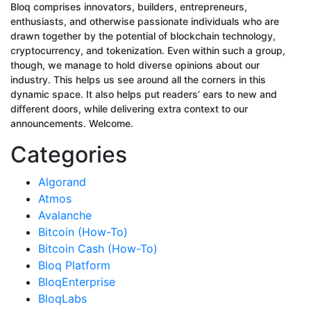
Bloq comprises innovators, builders, entrepreneurs,
enthusiasts, and otherwise passionate individuals who are
drawn together by the potential of blockchain technology,
cryptocurrency, and tokenization. Even within such a group,
though, we manage to hold diverse opinions about our
industry. This helps us see around all the corners in this
dynamic space. It also helps put readers’ ears to new and
different doors, while delivering extra context to our
announcements. Welcome.
Categories
Algorand
Atmos
Avalanche
Bitcoin (How-To)
Bitcoin Cash (How-To)
Bloq Platform
BloqEnterprise
BloqLabs