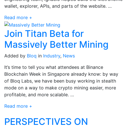
wallet, explorer, APIs, and parts of the website. …
Read more +
Join Titan Beta for
Massively Better Mining
Added by
Bloq
in
Industry
,
News
It’s time to tell you what attendees at Binance
Blockchain Week in Singapore already know: by way
of Bloq Labs, we have been busy working in stealth
mode on a way to make crypto mining easier, more
profitable, and more scalable. …
Read more +
PERSPECTIVES ON