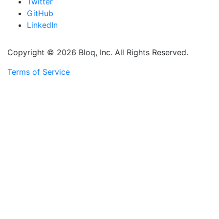
Twitter
GitHub
LinkedIn
Copyright © 2026 Bloq, Inc. All Rights Reserved.
Terms of Service