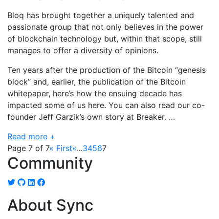
Bloq has brought together a uniquely talented and
passionate group that not only believes in the power
of blockchain technology but, within that scope, still
manages to offer a diversity of opinions.
Ten years after the production of the Bitcoin “genesis
block” and, earlier, the publication of the Bitcoin
whitepaper, here’s how the ensuing decade has
impacted some of us here. You can also read our co-
founder Jeff Garzik’s own story at Breaker. …
Read more +
Page 7 of 7
« First
«
...
3
4
5
6
7
Community
About Sync