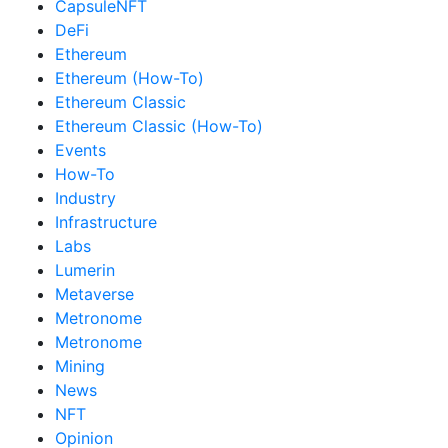
CapsuleNFT
DeFi
Ethereum
Ethereum (How-To)
Ethereum Classic
Ethereum Classic (How-To)
Events
How-To
Industry
Infrastructure
Labs
Lumerin
Metaverse
Metronome
Metronome
Mining
News
NFT
Opinion