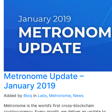
Metronome Update –
January 2019
Added by
Bloq
in
Labs
,
Metronome
,
News
Metronome is the world’s first cross-blockchain
cryptocurrency. Every month, we deliver an update to