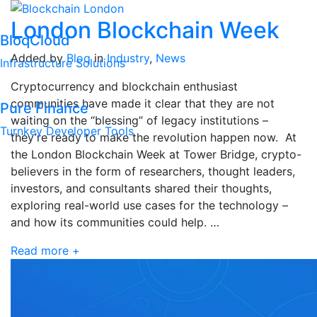
London Blockchain Week
BloqCloud
Added by
Bloq
in
Industry
,
News
Infrastructure Solutions
Cryptocurrency and blockchain enthusiast
communities have made it clear that they are not
Pure Finance
waiting on the “blessing” of legacy institutions –
Turnkey Developer Tools
they’re ready to make the revolution happen now. At
the London Blockchain Week at Tower Bridge, crypto-
believers in the form of researchers, thought leaders,
investors, and consultants shared their thoughts,
exploring real-world use cases for the technology –
and how its communities could help. …
Read more +