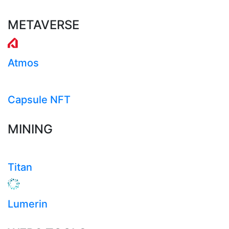
METAVERSE
Atmos
Capsule NFT
MINING
Titan
Lumerin