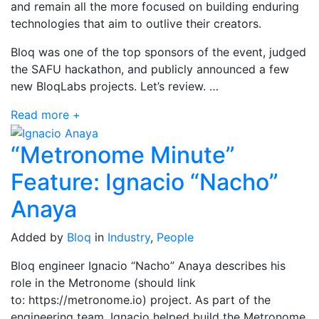
and remain all the more focused on building enduring
technologies that aim to outlive their creators.
Bloq was one of the top sponsors of the event, judged
the SAFU hackathon, and publicly announced a few
new BloqLabs projects. Let’s review. …
Read more +
“Metronome Minute”
Feature: Ignacio “Nacho”
Anaya
Added by
Bloq
in
Industry
,
People
Bloq engineer Ignacio “Nacho” Anaya describes his
role in the Metronome (should link
to: https://metronome.io) project. As part of the
engineering team, Ignacio helped build the Metronome