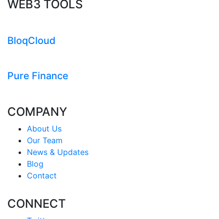
WEB3 TOOLS
BloqCloud
Pure Finance
COMPANY
About Us
Our Team
News & Updates
Blog
Contact
CONNECT