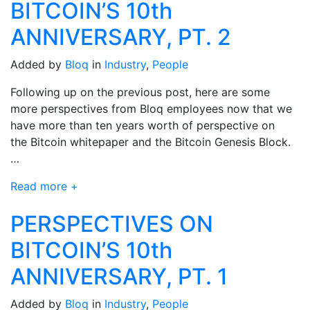
BITCOIN’S 10th
ANNIVERSARY, PT. 2
Added by
Bloq
in
Industry
,
People
Following up on the previous post, here are some
more perspectives from Bloq employees now that we
have more than ten years worth of perspective on
the Bitcoin whitepaper and the Bitcoin Genesis Block.
…
Read more +
PERSPECTIVES ON
BITCOIN’S 10th
ANNIVERSARY, PT. 1
Added by
Bloq
in
Industry
,
People