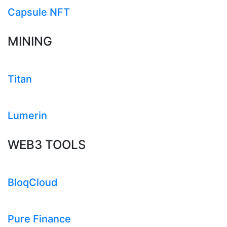
Capsule NFT
MINING
Titan
Lumerin
WEB3 TOOLS
BloqCloud
Pure Finance