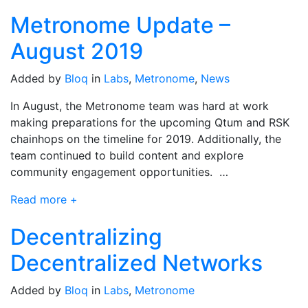
Metronome Update –
August 2019
Added by
Bloq
in
Labs
,
Metronome
,
News
In August, the Metronome team was hard at work
making preparations for the upcoming Qtum and RSK
chainhops on the timeline for 2019. Additionally, the
team continued to build content and explore
community engagement opportunities. …
Read more +
Decentralizing
Decentralized Networks
Added by
Bloq
in
Labs
,
Metronome