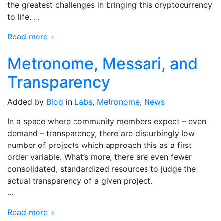
the greatest challenges in bringing this cryptocurrency
to life. …
Read more +
Metronome, Messari, and
Transparency
Added by
Bloq
in
Labs
,
Metronome
,
News
In a space where community members expect – even
demand – transparency, there are disturbingly low
number of projects which approach this as a first
order variable. What’s more, there are even fewer
consolidated, standardized resources to judge the
actual transparency of a given project.
…
Read more +