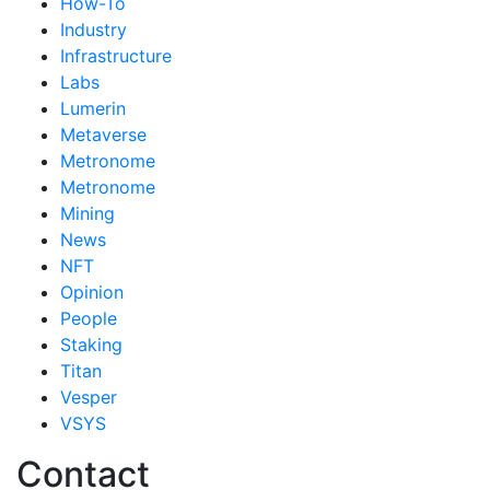
How-To
Industry
Infrastructure
Labs
Lumerin
Metaverse
Metronome
Metronome
Mining
News
NFT
Opinion
People
Staking
Titan
Vesper
VSYS
Contact