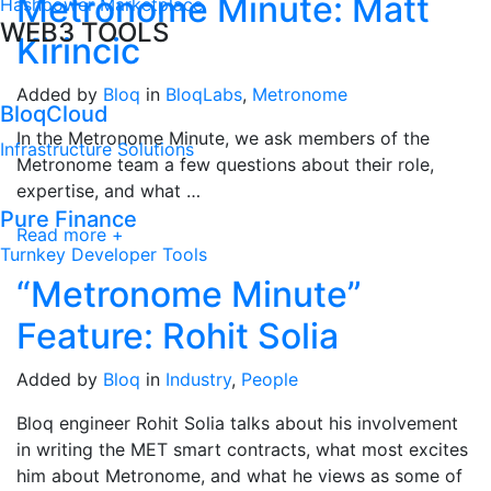
Metronome Minute: Matt
Hashpower Marketplace
WEB3 TOOLS
Kirincic
Added by
Bloq
in
BloqLabs
,
Metronome
BloqCloud
In the Metronome Minute, we ask members of the
Infrastructure Solutions
Metronome team a few questions about their role,
expertise, and what …
Pure Finance
Read more +
Turnkey Developer Tools
“Metronome Minute”
Feature: Rohit Solia
Added by
Bloq
in
Industry
,
People
Bloq engineer Rohit Solia talks about his involvement
in writing the MET smart contracts, what most excites
him about Metronome, and what he views as some of