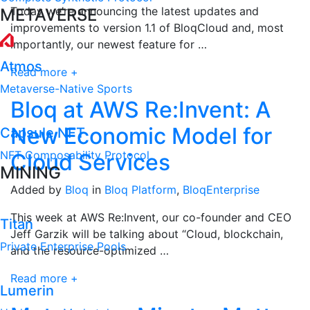
Today we’re announcing the latest updates and
METAVERSE
improvements to version 1.1 of BloqCloud and, most
importantly, our newest feature for …
Atmos
Read more +
Metaverse-Native Sports
Bloq at AWS Re:Invent: A
New Economic Model for
Capsule NFT
NFT Composability Protocol
Cloud Services
MINING
Added by
Bloq
in
Bloq Platform
,
BloqEnterprise
This week at AWS Re:Invent, our co-founder and CEO
Titan
Jeff Garzik will be talking about “Cloud, blockchain,
Private Enterprise Pools
and the resource-optimized …
Read more +
Lumerin