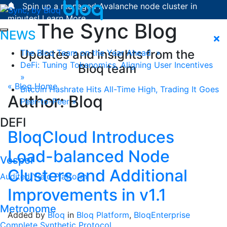
Skip to content
Spin up a managed Avalanche node cluster in
minutes!
Learn More.
The Sync Blog
NEWS
Updates and insights from the
The Bloq Team on the Year Ahead »
DeFi: Tuning Tokenomics, Aligning User Incentives
Bloq team
»
« Blog Home
Bitcoin Hashrate Hits All-Time High, Trading It Goes
Author:
Bloq
Peer-to-Peer »
DEFI
BloqCloud Introduces
Load-balanced Node
Vesper
Clusters and Additional
Audited Yield Platform
Improvements in v1.1
Metronome
Added by
Bloq
in
Bloq Platform
,
BloqEnterprise
Complete Synthetic Protocol