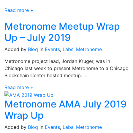
Read more +
Metronome Meetup Wrap
Up – July 2019
Added by
Bloq
in
Events
,
Labs
,
Metronome
Metronome project lead, Jordan Kruger, was in
Chicago last week to present Metronome to a Chicago
Blockchain Center hosted meetup. …
Read more +
Metronome AMA July 2019
Wrap Up
Added by
Bloq
in
Events
,
Labs
,
Metronome