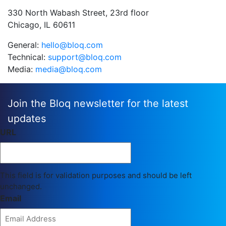
330 North Wabash Street, 23rd floor
Chicago, IL 60611
General:
hello@bloq.com
Technical:
support@bloq.com
Media:
media@bloq.com
Join the Bloq newsletter for the latest
updates
URL
This field is for validation purposes and should be left
unchanged.
Email