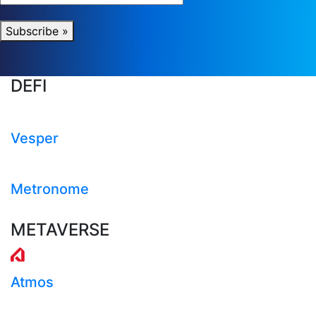
Subscribe »
DEFI
Vesper
Metronome
METAVERSE
Atmos