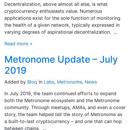
Decentralization, above almost all else, is what
cryptocurrency enthusiasts value. Numerous
applications exist for the sole function of monitoring
the health of a given network, typically expressed in
varying degrees of aspirational decentralization. …
Read more +
Metronome Update – July
2019
Added by
Bloq
in
Labs
,
Metronome
,
News
In July 2019, the team continued efforts to expand
both the Metronome ecosystem and the Metronome
community. Through meetups, AMAs, and even a cover
story, the team helped tell the story of Metronome as
a built-to-last cryptocurrency – and one that can hop
between chains. …