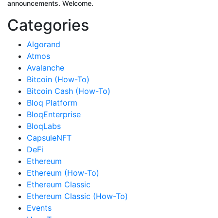
announcements. Welcome.
Categories
Algorand
Atmos
Avalanche
Bitcoin (How-To)
Bitcoin Cash (How-To)
Bloq Platform
BloqEnterprise
BloqLabs
CapsuleNFT
DeFi
Ethereum
Ethereum (How-To)
Ethereum Classic
Ethereum Classic (How-To)
Events