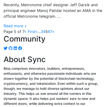
Recently, Metronome chief designer Jeff Garzik and
principal engineer Manoj Patidar hosted an AMA in the
official Metronome telegram. …
Read more +
Page 5 of 7
« First
«
...
3
4
5
6
7
»
Community
About Sync
Bloq comprises innovators, builders, entrepreneurs,
enthusiasts, and otherwise passionate individuals who are
drawn together by the potential of blockchain technology,
cryptocurrency, and tokenization. Even within such a group,
though, we manage to hold diverse opinions about our
industry. This helps us see around all the corners in this
dynamic space. It also helps put readers’ ears to new and
different doors, while delivering extra context to our