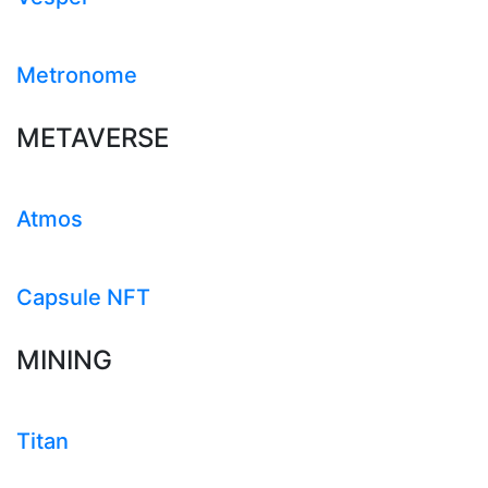
Metronome
METAVERSE
Atmos
Capsule NFT
MINING
Titan