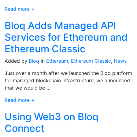
Read more +
Bloq Adds Managed API
Services for Ethereum and
Ethereum Classic
Added by
Bloq
in
Ethereum
,
Ethereum Classic
,
News
Just over a month after we launched the Bloq platform
for managed blockchain infrastructure, we announced
that we would be …
Read more +
Using Web3 on Bloq
Connect