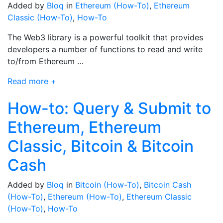
Added by
Bloq
in
Ethereum (How-To)
,
Ethereum
Classic (How-To)
,
How-To
The Web3 library is a powerful toolkit that provides
developers a number of functions to read and write
to/from Ethereum …
Read more +
How-to: Query & Submit to
Ethereum, Ethereum
Classic, Bitcoin & Bitcoin
Cash
Added by
Bloq
in
Bitcoin (How-To)
,
Bitcoin Cash
(How-To)
,
Ethereum (How-To)
,
Ethereum Classic
(How-To)
,
How-To