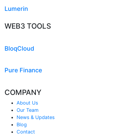
Lumerin
WEB3 TOOLS
BloqCloud
Pure Finance
COMPANY
About Us
Our Team
News & Updates
Blog
Contact