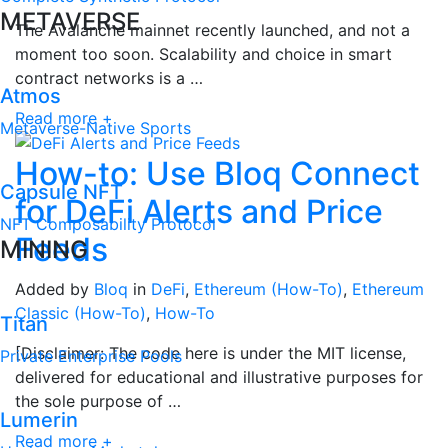
METAVERSE
The Avalanche mainnet recently launched, and not a
moment too soon. Scalability and choice in smart
contract networks is a …
Atmos
Read more +
Metaverse-Native Sports
How-to: Use Bloq Connect
Capsule NFT
for DeFi Alerts and Price
NFT Composability Protocol
Feeds
MINING
Added by
Bloq
in
DeFi
,
Ethereum (How-To)
,
Ethereum
Classic (How-To)
,
How-To
Titan
[Disclaimer: The code here is under the MIT license,
Private Enterprise Pools
delivered for educational and illustrative purposes for
the sole purpose of …
Lumerin
Read more +