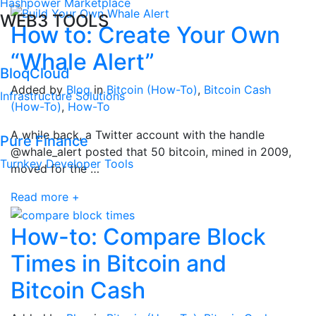
Hashpower Marketplace
WEB3 TOOLS
How to: Create Your Own
“Whale Alert”
BloqCloud
Added by
Bloq
in
Bitcoin (How-To)
,
Bitcoin Cash
Infrastructure Solutions
(How-To)
,
How-To
A while back, a Twitter account with the handle
Pure Finance
@whale_alert posted that 50 bitcoin, mined in 2009,
Turnkey Developer Tools
moved for the …
Read more +
How-to: Compare Block
Times in Bitcoin and
Bitcoin Cash