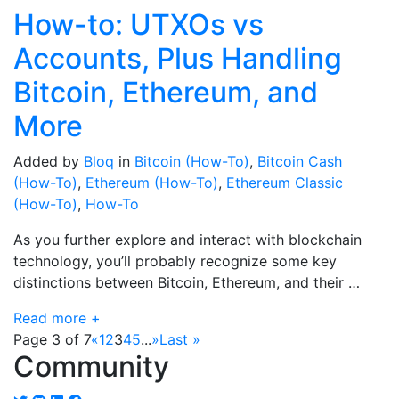
How-to: UTXOs vs
Accounts, Plus Handling
Bitcoin, Ethereum, and
More
Added by
Bloq
in
Bitcoin (How-To)
,
Bitcoin Cash
(How-To)
,
Ethereum (How-To)
,
Ethereum Classic
(How-To)
,
How-To
As you further explore and interact with blockchain
technology, you’ll probably recognize some key
distinctions between Bitcoin, Ethereum, and their …
Read more +
Page 3 of 7
«
1
2
3
4
5
...
»
Last »
Community