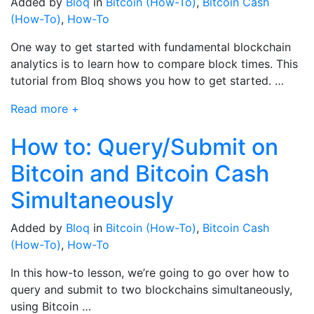
Added by
Bloq
in
Bitcoin (How-To)
,
Bitcoin Cash
(How-To)
,
How-To
One way to get started with fundamental blockchain
analytics is to learn how to compare block times. This
tutorial from Bloq shows you how to get started. …
Read more +
How to: Query/Submit on
Bitcoin and Bitcoin Cash
Simultaneously
Added by
Bloq
in
Bitcoin (How-To)
,
Bitcoin Cash
(How-To)
,
How-To
In this how-to lesson, we’re going to go over how to
query and submit to two blockchains simultaneously,
using Bitcoin …