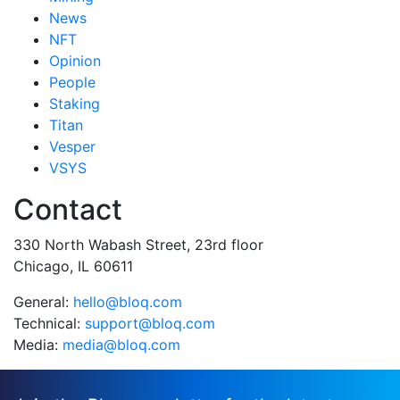
News
NFT
Opinion
People
Staking
Titan
Vesper
VSYS
Contact
330 North Wabash Street, 23rd floor
Chicago, IL 60611
General:
hello@bloq.com
Technical:
support@bloq.com
Media:
media@bloq.com