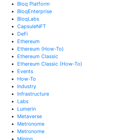
Bloq Platform
BloqEnterprise
BloqLabs
CapsuleNFT
DeFi
Ethereum
Ethereum (How-To)
Ethereum Classic
Ethereum Classic (How-To)
Events
How-To
Industry
Infrastructure
Labs
Lumerin
Metaverse
Metronome
Metronome
Mining