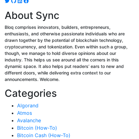
About Sync
Bloq comprises innovators, builders, entrepreneurs,
enthusiasts, and otherwise passionate individuals who are
drawn together by the potential of blockchain technology,
cryptocurrency, and tokenization. Even within such a group,
though, we manage to hold diverse opinions about our
industry. This helps us see around all the corners in this
dynamic space. It also helps put readers’ ears to new and
different doors, while delivering extra context to our
announcements. Welcome.
Categories
Algorand
Atmos
Avalanche
Bitcoin (How-To)
Bitcoin Cash (How-To)