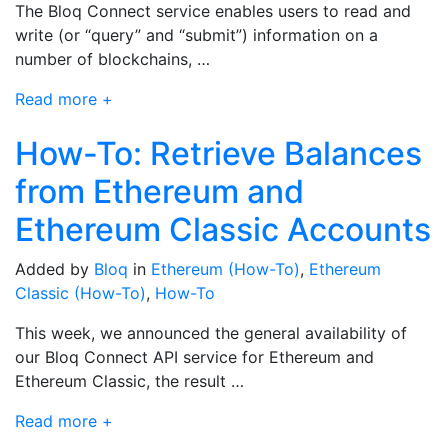
The Bloq Connect service enables users to read and
write (or “query” and “submit”) information on a
number of blockchains, …
Read more +
How-To: Retrieve Balances
from Ethereum and
Ethereum Classic Accounts
Added by
Bloq
in
Ethereum (How-To)
,
Ethereum
Classic (How-To)
,
How-To
This week, we announced the general availability of
our Bloq Connect API service for Ethereum and
Ethereum Classic, the result …
Read more +