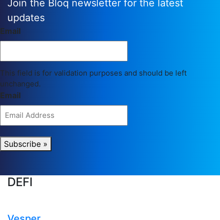
Join the Bloq newsletter for the latest
updates
Email
This field is for validation purposes and should be left
unchanged.
Email
Subscribe »
DEFI
Vesper